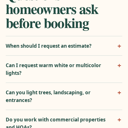
homeowners ask
before booking
When should I request an estimate?
Can I request warm white or multicolor
lights?
Can you light trees, landscaping, or
entrances?
Do you work with commercial properties
and HOAs?