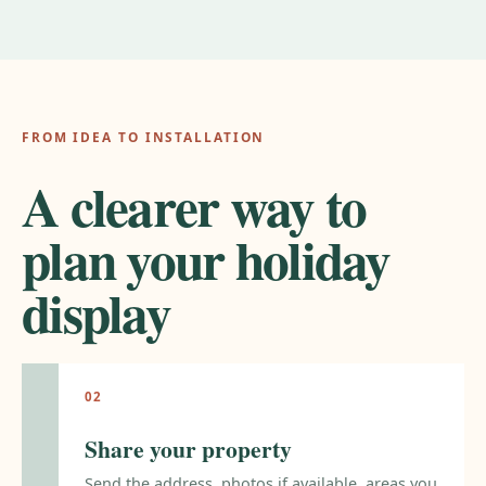
FROM IDEA TO INSTALLATION
A clearer way to
plan your holiday
display
Share your property
Send the address, photos if available, areas you