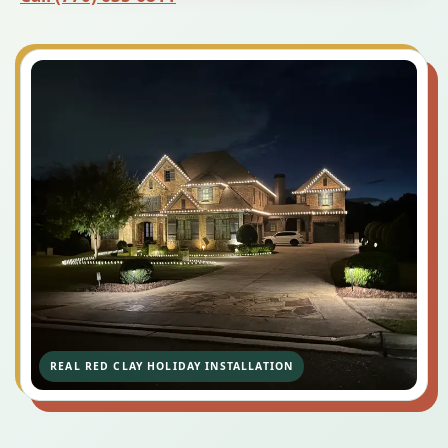
REAL RED CLAY HOLIDAY INSTALLATION