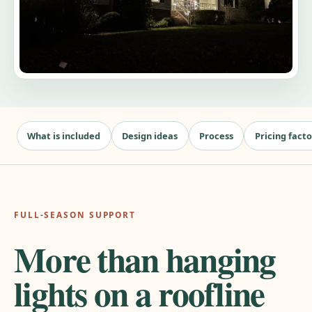
What is included
Design ideas
Process
Pricing facto
FULL-SEASON SUPPORT
More than hanging
lights on a roofline