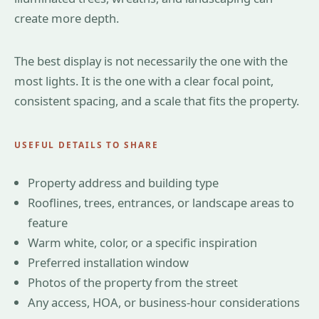
create more depth.
The best display is not necessarily the one with the
most lights. It is the one with a clear focal point,
consistent spacing, and a scale that fits the property.
USEFUL DETAILS TO SHARE
Property address and building type
Rooflines, trees, entrances, or landscape areas to
feature
Warm white, color, or a specific inspiration
Preferred installation window
Photos of the property from the street
Any access, HOA, or business-hour considerations