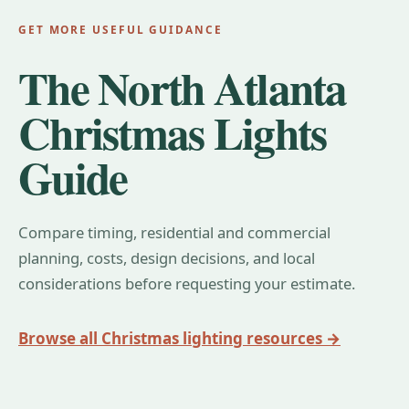
GET MORE USEFUL GUIDANCE
The North Atlanta
Christmas Lights
Guide
Compare timing, residential and commercial
planning, costs, design decisions, and local
considerations before requesting your estimate.
Browse all Christmas lighting resources →