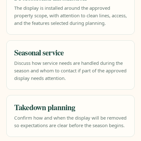
The display is installed around the approved
property scope, with attention to clean lines, access,
and the features selected during planning.
Seasonal service
Discuss how service needs are handled during the
season and whom to contact if part of the approved
display needs attention.
Takedown planning
Confirm how and when the display will be removed
so expectations are clear before the season begins.