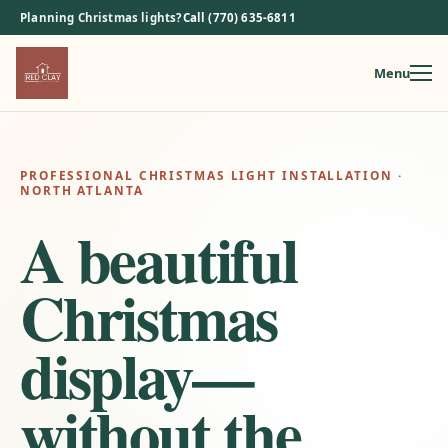
Planning Christmas lights?
Call (770) 635-6811
Menu
Skip
to
content
PROFESSIONAL CHRISTMAS LIGHT INSTALLATION ·
NORTH ATLANTA
A beautiful
Christmas
display—
without the