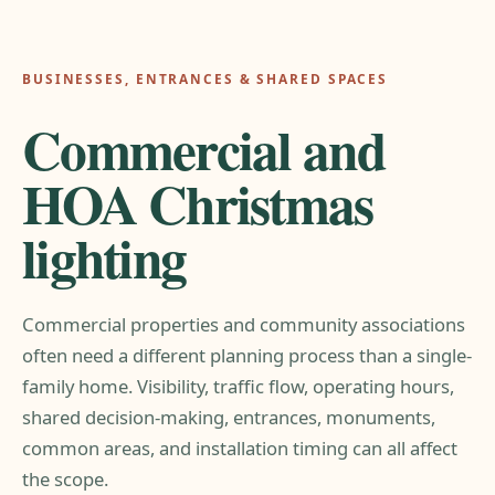
BUSINESSES, ENTRANCES & SHARED SPACES
Commercial and
HOA Christmas
lighting
Commercial properties and community associations
often need a different planning process than a single-
family home. Visibility, traffic flow, operating hours,
shared decision-making, entrances, monuments,
common areas, and installation timing can all affect
the scope.