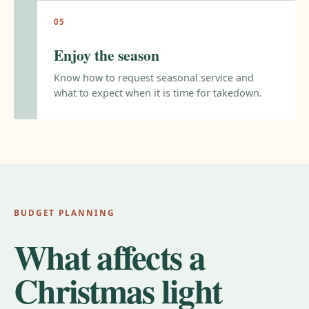
Enjoy the season
Know how to request seasonal service and
what to expect when it is time for takedown.
BUDGET PLANNING
What affects a
Christmas light