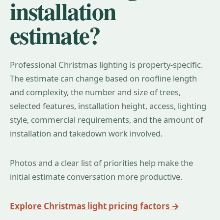
installation
estimate?
Professional Christmas lighting is property-specific.
The estimate can change based on roofline length
and complexity, the number and size of trees,
selected features, installation height, access, lighting
style, commercial requirements, and the amount of
installation and takedown work involved.
Photos and a clear list of priorities help make the
initial estimate conversation more productive.
Explore Christmas light pricing factors →