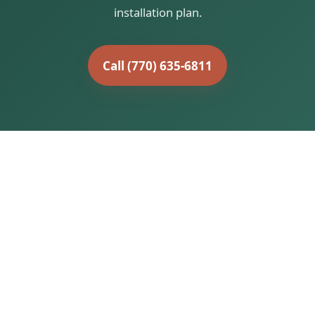
installation plan.
Call (770) 635-6811