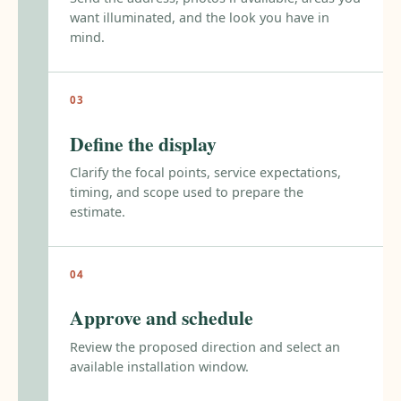
want illuminated, and the look you have in
mind.
Define the display
Clarify the focal points, service expectations,
timing, and scope used to prepare the
estimate.
Approve and schedule
Review the proposed direction and select an
available installation window.