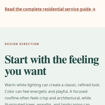
Read the complete residential service guide →
DESIGN DIRECTION
Start with the feeling
you want
Warm white lighting can create a classic, refined look.
Color can feel energetic and playful. A focused
roofline often feels crisp and architectural, while
illuminated trees, wreaths, and landscaping can