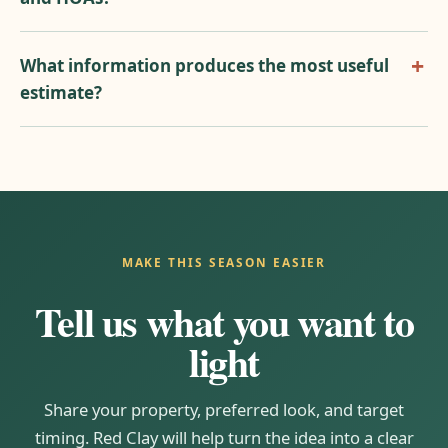
What information produces the most useful
estimate?
MAKE THIS SEASON EASIER
Tell us what you want to
light
Share your property, preferred look, and target
timing. Red Clay will help turn the idea into a clear