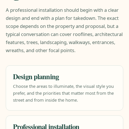
A professional installation should begin with a clear
design and end with a plan for takedown. The exact
scope depends on the property and proposal, but a
typical conversation can cover rooflines, architectural
features, trees, landscaping, walkways, entrances,
wreaths, and other focal points.
Design planning
Choose the areas to illuminate, the visual style you
prefer, and the priorities that matter most from the
street and from inside the home.
Professional installation