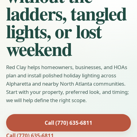
ladders, tangled
lights, or lost
weekend
Red Clay helps homeowners, businesses, and HOAs
plan and install polished holiday lighting across
Alpharetta and nearby North Atlanta communities.
Start with your property, preferred look, and timing;
we will help define the right scope.
Call (770) 635-6811
Call (770) 635-6811