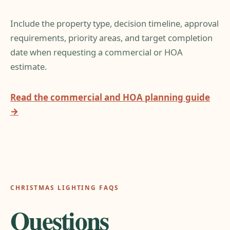
Include the property type, decision timeline, approval
requirements, priority areas, and target completion
date when requesting a commercial or HOA
estimate.
Read the commercial and HOA planning guide
→
CHRISTMAS LIGHTING FAQS
Questions